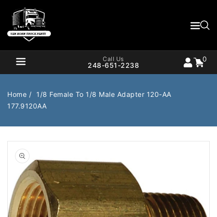
Content
0
Cart
items
0
Call Us
248-651-2238
Home
1/8 Female To 1/8 Male Adapter 120-AA
177.9120AA
Air Brake
Air Valves
Open
Bearings
Belts
media
1
in
Body
Cargo Handling
gallery
view
Chemicals/Fluids
Coolant Hose
Cooling
Drivetrain