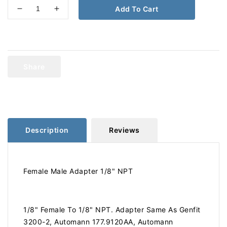
Add To Cart
Decrease
Increase
quantity
quantity
for
for
1/8
1/8
Female
Female
To
To
Share
1/8
1/8
Male
Male
Adapter
Adapter
120-
120-
AA
AA
177.9120AA
177.9120AA
Description
Reviews
Female Male Adapter 1/8" NPT
1/8" Female To 1/8" NPT. Adapter Same As Genfit
3200-2, Automann 177.9120AA, Automann