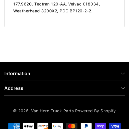
177.9620, Tectran 120-AA, Velvac 018034,
Weatherhead 3200X2, PDC BP120-2-2.
Information
Address
© 2026,
Van Horn Truck Parts
Powered By Shopify
Payment