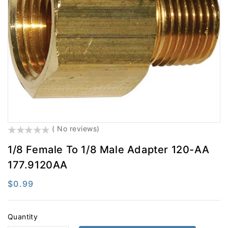
Electrical
Engine Parts
Exhaust
Filters
Fifth Wheel
Fluid Transfer
Hardware
Hydraulic Brake
LED Lighting
Lighting
Misc
Safety
()
( No reviews)
Steering
Suspension
1/8 Female To 1/8 Male Adapter 120-AA
Tires And Accessories
Tools
177.9120AA
Towing
Trailer Hardware
Regular
$0.99
Trailer Light & Medium
Wheel End
price
Quantity