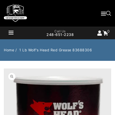
Content
0
Cart
items
0
Call Us
248-651-2238
Home
1 Lb Wolf's Head Red Grease 83688306
Air Brake
Air Valves
Open
media
1
Bearings
Belts
in
gallery
Body
Cargo Handling
view
Chemicals/Fluids
Coolant Hose
Cooling
Drivetrain