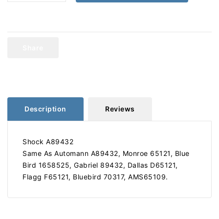
quantity
quantity
for
for
Gabriel
Gabriel
89432
89432
Shock
Shock
Share
A89432
A89432
Description
Reviews
Shock A89432
Same As Automann A89432, Monroe 65121, Blue
Bird 1658525, Gabriel 89432, Dallas D65121,
Flagg F65121, Bluebird 70317, AMS65109.