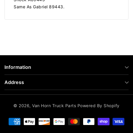
Same As Gabriel 89443.
Information
Address
© 2026,
Van Horn Truck Parts
Powered By Shopify
Payment
methods