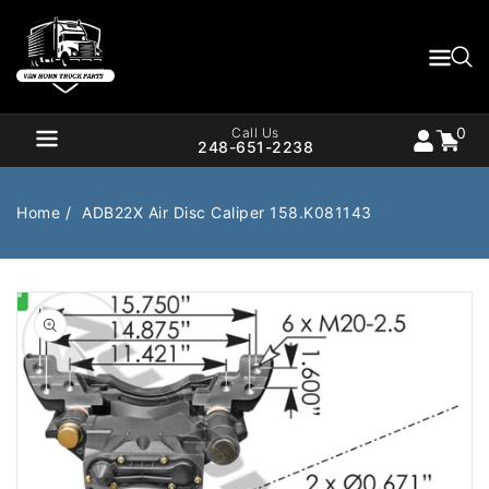
Content
0
Cart
items
0
Call Us
248-651-2238
Home
ADB22X Air Disc Caliper 158.K081143
Air Brake
Air Valves
Open
media
1
Bearings
Belts
in
gallery
Body
Cargo Handling
view
Chemicals/Fluids
Coolant Hose
Cooling
Drivetrain