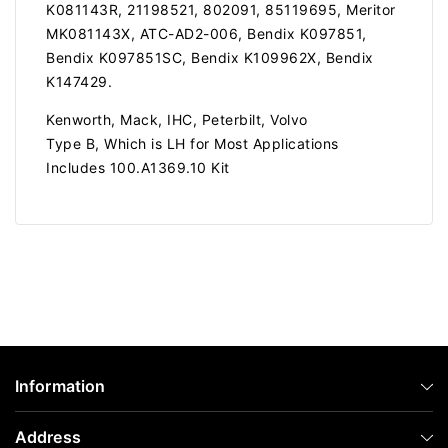
K081143R, 21198521, 802091, 85119695, Meritor
MK081143X, ATC-AD2-006, Bendix K097851,
Bendix K097851SC, Bendix K109962X, Bendix
K147429.
Kenworth, Mack, IHC, Peterbilt, Volvo
Type B, Which is LH for Most Applications
Includes 100.A1369.10 Kit
Information
Address