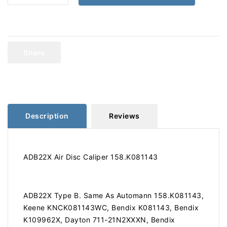
quantity
quantity
for
for
ADB22X
ADB22X
Air
Air
Disc
Disc
Share
Caliper
Caliper
158.K081143
158.K081143
Description
Reviews
ADB22X Air Disc Caliper 158.K081143
ADB22X Type B. Same As Automann 158.K081143,
Keene KNCK081143WC, Bendix K081143, Bendix
K109962X, Dayton 711-21N2XXXN, Bendix