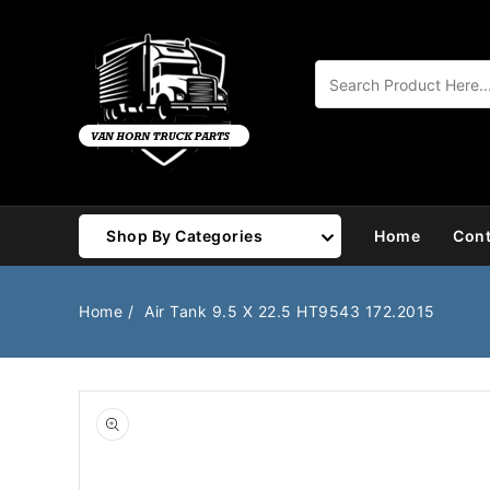
Content
Shop By Categories
Home
Cont
Air Brake
Air Valves
Home
Air Tank 9.5 X 22.5 HT9543 172.2015
Bearings
Belts
Body
Cargo Handling
Chemicals/Fluids
Coolant Hose
Open
media
1
Cooling
Drivetrain
in
gallery