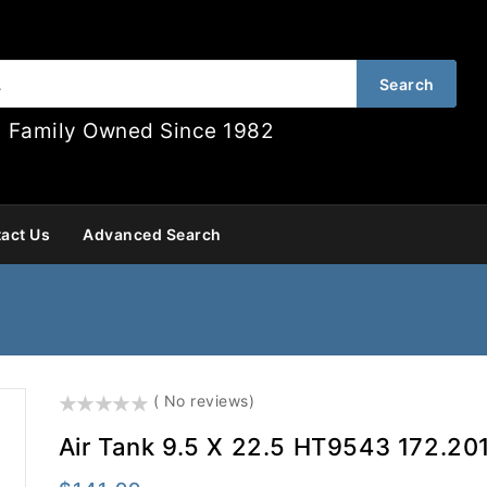
Search
Family Owned Since 1982
act Us
Advanced Search
()
( No reviews)
Air Tank 9.5 X 22.5 HT9543 172.20