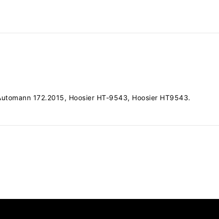
 Automann 172.2015, Hoosier HT-9543, Hoosier HT9543.