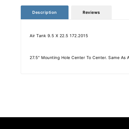
Description
Reviews
Air Tank 9.5 X 22.5 172.2015
27.5" Mounting Hole Center To Center. Same As