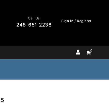
Call Us
Sign In / Register
248-651-2238
0
Cart
items
0
15