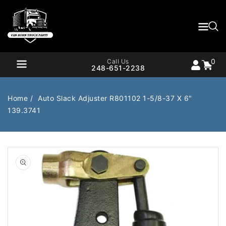
Content
0
Cart
items
0
Call Us
248-651-2238
Home
Auto Slack Adjuster R801102 1-5/8-37 X 6"
139.3741
Air Brake
Air Valves
Open
Bearings
Belts
media
1
in
Body
Cargo Handling
gallery
view
Chemicals/Fluids
Coolant Hose
Cooling
Drivetrain