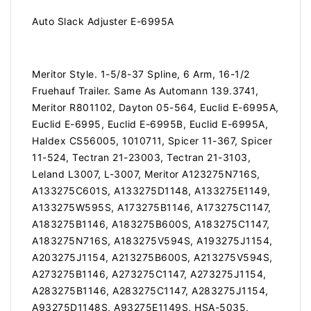
Auto Slack Adjuster E-6995A
Meritor Style. 1-5/8-37 Spline, 6 Arm, 16-1/2
Fruehauf Trailer. Same As Automann 139.3741,
Meritor R801102, Dayton 05-564, Euclid E-6995A,
Euclid E-6995, Euclid E-6995B, Euclid E-6995A,
Haldex CS56005, 1010711, Spicer 11-367, Spicer
11-524, Tectran 21-23003, Tectran 21-3103,
Leland L3007, L-3007, Meritor A123275N716S,
A133275C601S, A133275D1148, A133275E1149,
A133275W595S, A173275B1146, A173275C1147,
A183275B1146, A183275B600S, A183275C1147,
A183275N716S, A183275V594S, A193275J1154,
A203275J1154, A213275B600S, A213275V594S,
A273275B1146, A273275C1147, A273275J1154,
A283275B1146, A283275C1147, A283275J1154,
A93275D1148S, A93275E1149S, HSA-5035,