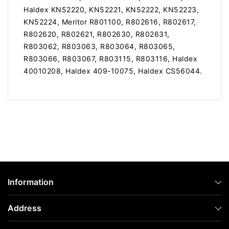
Haldex KN52220, KN52221, KN52222, KN52223,
KN52224, Meritor R801100, R802616, R802617,
R802620, R802621, R802630, R802631,
R803062, R803063, R803064, R803065,
R803066, R803067, R803115, R803116, Haldex
40010208, Haldex 409-10075, Haldex CS56044.
Information
Address