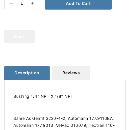
Add To Cart
Decrease
Increase
quantity
quantity
for
for
Bushing
Bushing
1/4&quot;
1/4&quot;
NPT
NPT
Share
X
X
1/8&quot;
1/8&quot;
NPT
NPT
110-
110-
BA
BA
177.9110BA
177.9110BA
Description
Reviews
Bushing 1/4" NPT X 1/8" NPT
Same As Genfit 3220-4-2, Automann 177.9110BA,
Automann 177.9013, Velvac 016079, Tectran 110-