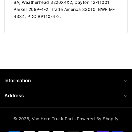
BA, Weatherhead 3220X4X2, Dayton 12-11001,
Parker 209P-4-2, Trade America 33010, BWP M-
4334, PDC BP110-4-2.
Information
Address
© 2026,
Van Horn Truck Parts
Powered By Shopify