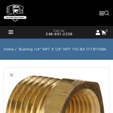
Content
0
Cart
items
0
Call Us
248-651-2238
Home
Bushing 1/4" NPT X 1/8" NPT 110-BA 177.9110BA
Air Brake
Air Valves
Open
media
1
Bearings
Belts
in
gallery
Body
Cargo Handling
view
Chemicals/Fluids
Coolant Hose
Cooling
Drivetrain