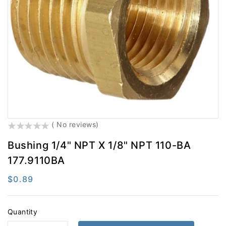
Electrical
Engine Parts
Exhaust
Filters
Fifth Wheel
Fluid Transfer
Hardware
Hydraulic Brake
LED Lighting
Lighting
Misc
Safety
()
( No reviews)
Steering
Suspension
Bushing 1/4" NPT X 1/8" NPT 110-BA
Tires And Accessories
Tools
177.9110BA
Towing
Trailer Hardware
Regular
$0.89
Trailer Light & Medium
Wheel End
price
Quantity