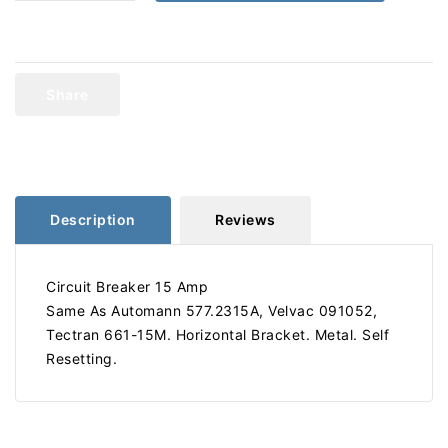
quantity
quantity
for
for
Circuit
Circuit
Breaker
Breaker
15
15
Share
Amp
Amp
661-
661-
15M
15M
577.2315A
577.2315A
Description
Reviews
Circuit Breaker 15 Amp
Same As Automann 577.2315A, Velvac 091052,
Tectran 661-15M. Horizontal Bracket. Metal. Self
Resetting.