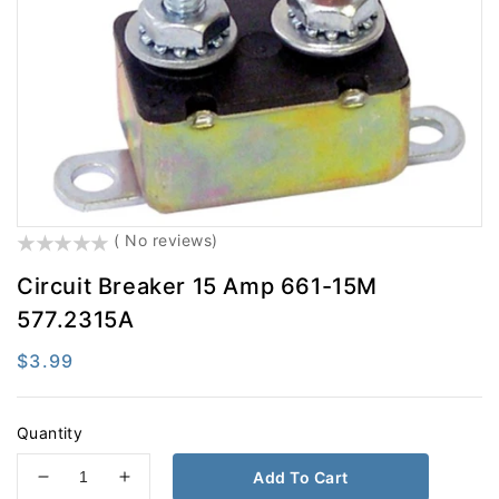
Electrical
Engine Parts
Exhaust
Filters
Fifth Wheel
Fluid Transfer
Hardware
Hydraulic Brake
LED Lighting
Lighting
()
( No reviews)
Misc
Safety
Circuit Breaker 15 Amp 661-15M
Steering
Suspension
577.2315A
Tires And Accessories
Tools
Regular
$3.99
Towing
Trailer Hardware
price
Trailer Light & Medium
Wheel End
Quantity
Add To Cart
Decrease
Increase