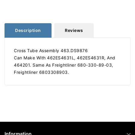
463.DS9876
463.DS9876
Description
Reviews
Cross Tube Assembly 463.DS9876
Can Make With 462ES4631L, 462ES4631R, And
464201. Same As Freightliner 680-330-89-03,
Freightliner 6803308903.
Information