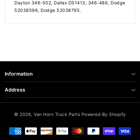
Dayton 346-502, Dallas DS1413, 346-486, Dodge
52038596, Dodge 52038795.
Information
Address
© 2026,
Van Horn Truck Parts
Powered By Shopify
Payment
methods