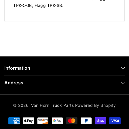
TPK-OGB, Flagg TPK-SB.
Information
Address
© 2026,
Van Horn Truck Parts
Powered By Shopify
Payment
methods