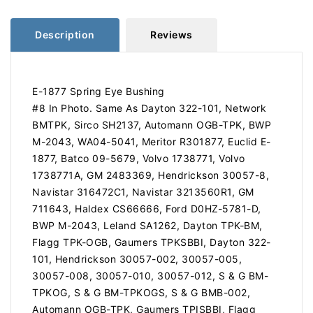
TPK
TPK
Description
Reviews
E-1877 Spring Eye Bushing
#8 In Photo. Same As Dayton 322-101, Network
BMTPK, Sirco SH2137, Automann OGB-TPK, BWP
M-2043, WA04-5041, Meritor R301877, Euclid E-
1877, Batco 09-5679, Volvo 1738771, Volvo
1738771A, GM 2483369, Hendrickson 30057-8,
Navistar 316472C1, Navistar 3213560R1, GM
711643, Haldex CS66666, Ford D0HZ-5781-D,
BWP M-2043, Leland SA1262, Dayton TPK-BM,
Flagg TPK-OGB, Gaumers TPKSBBI, Dayton 322-
101, Hendrickson 30057-002, 30057-005,
30057-008, 30057-010, 30057-012, S & G BM-
TPKOG, S & G BM-TPKOGS, S & G BMB-002,
Automann OGB-TPK, Gaumers TPISBBI, Flagg