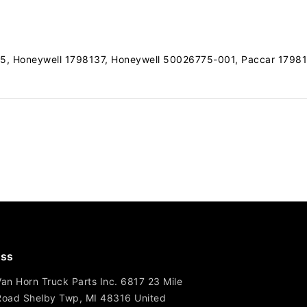
, Honeywell 1798137, Honeywell 50026775-001, Paccar 1798
ss
Van Horn Truck Parts Inc. 6817 23 Mile
Road Shelby Twp, MI 48316 United