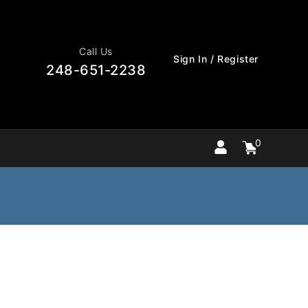
Call Us
Sign In / Register
248-651-2238
0
Cart
items
0