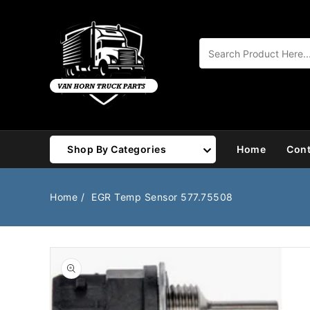
Content
Shop By Categories
Home
Cont
Air Brake
Air Valves
Home
EGR Temp Sensor 577.75508
Bearings
Belts
Body
Cargo Handling
Chemicals/Fluids
Coolant Hose
Open
media
1
Cooling
Drivetrain
in
gallery