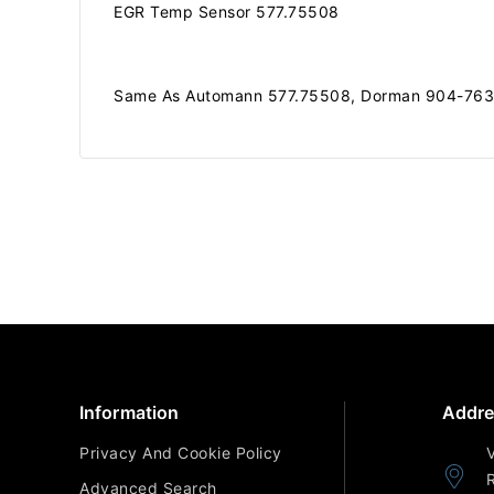
EGR Temp Sensor 577.75508
Same As Automann 577.75508, Dorman 904-7635
Information
Addre
Privacy And Cookie Policy
Advanced Search