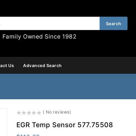
Search
Family Owned Since 1982
act Us
Advanced Search
()
( No reviews)
EGR Temp Sensor 577.75508