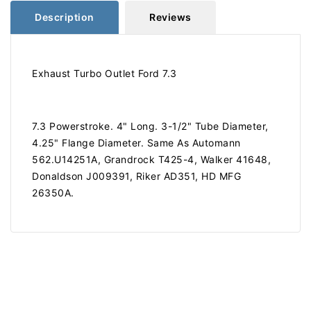
Description
Reviews
Exhaust Turbo Outlet Ford 7.3
7.3 Powerstroke. 4" Long. 3-1/2" Tube Diameter,
4.25" Flange Diameter. Same As Automann
562.U14251A, Grandrock T425-4, Walker 41648,
Donaldson J009391, Riker AD351, HD MFG
26350A.