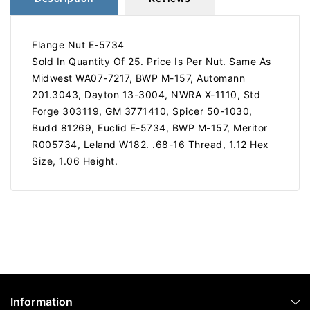
Flange Nut E-5734
Sold In Quantity Of 25. Price Is Per Nut. Same As
Midwest WA07-7217, BWP M-157, Automann
201.3043, Dayton 13-3004, NWRA X-1110, Std
Forge 303119, GM 3771410, Spicer 50-1030,
Budd 81269, Euclid E-5734, BWP M-157, Meritor
R005734, Leland W182. .68-16 Thread, 1.12 Hex
Size, 1.06 Height.
Information