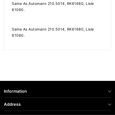
Same As Automann 210.5014, RK61680, Lisle
61060.
Same As Automann 210.5014, RK61680, Lisle
61060.
Information
Address