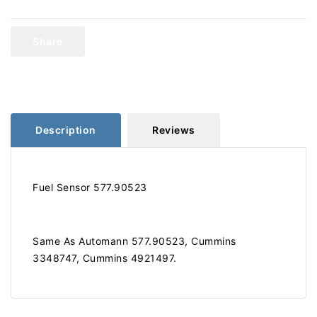
Cummins
Cummins
Fuel
Fuel
Sensor
Sensor
Share
577.90523
577.90523
Description
Reviews
Fuel Sensor 577.90523
Same As Automann 577.90523, Cummins
3348747, Cummins 4921497.