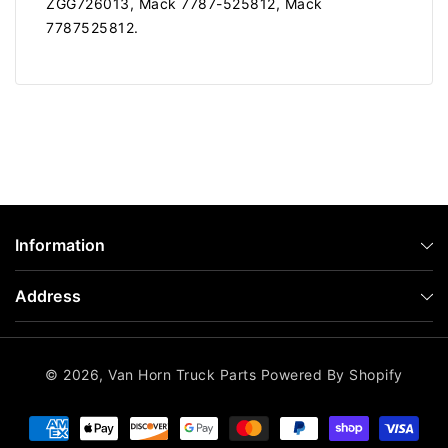
ZGG726013, Mack 7787-525812, Mack
7787525812.
Information
Address
© 2026,
Van Horn Truck Parts
Powered By Shopify
Payment
methods