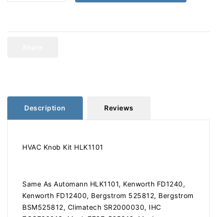
quantity
quantity
for
for
Kenworth
Kenworth
HVAC
HVAC
Knob
Knob
Share
Kit
Kit
HLK1101
HLK1101
Description
Reviews
HVAC Knob Kit HLK1101
Same As Automann HLK1101, Kenworth FD1240,
Kenworth FD12400, Bergstrom 525812, Bergstrom
BSM525812, Climatech SR2000030, IHC