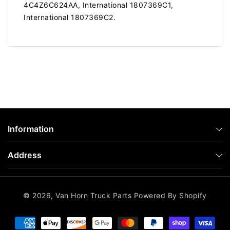
4C4Z6C624AA, International 1807369C1,
International 1807369C2.
Information
Address
© 2026,
Van Horn Truck Parts
Powered By Shopify
Payment