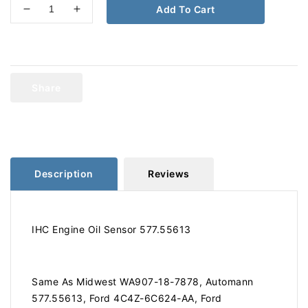
Add To Cart
Decrease
Increase
quantity
quantity
for
for
International
International
Engine
Engine
Oil
Oil
Share
Sensor
Sensor
577.55613
577.55613
Description
Reviews
IHC Engine Oil Sensor 577.55613
Same As Midwest WA907-18-7878, Automann
577.55613, Ford 4C4Z-6C624-AA, Ford