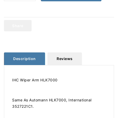
quantity
quantity
for
for
International
International
Wiper
Wiper
Arm
Arm
Share
HLK7000
HLK7000
Description
Reviews
IHC Wiper Arm HLK7000
Same As Automann HLK7000, International
3527221C1.