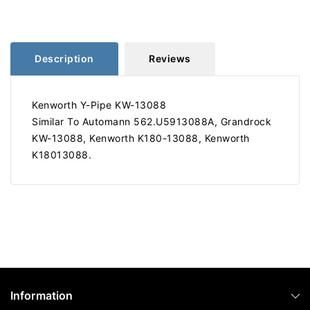
13088
13088
562.U5913088A
562.U5913088A
Description
Reviews
Kenworth Y-Pipe KW-13088
Similar To Automann 562.U5913088A, Grandrock
KW-13088, Kenworth K180-13088, Kenworth
K18013088.
Information