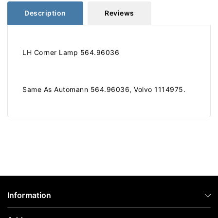
Description
Reviews
LH Corner Lamp 564.96036
Same As Automann 564.96036, Volvo 1114975.
Information