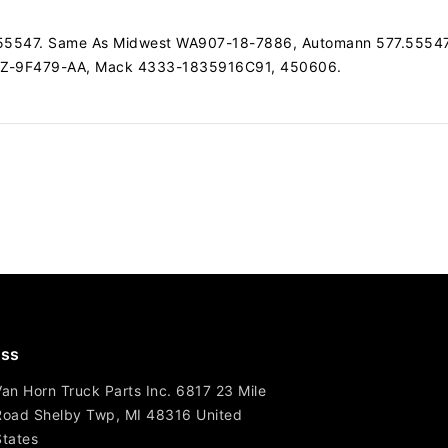
77.55547. Same As Midwest WA907-18-7886, Automann 577.5554
4Z-9F479-AA, Mack 4333-1835916C91, 450606.
ss
Van Horn Truck Parts Inc. 6817 23 Mile
Road Shelby Twp, MI 48316 United
States