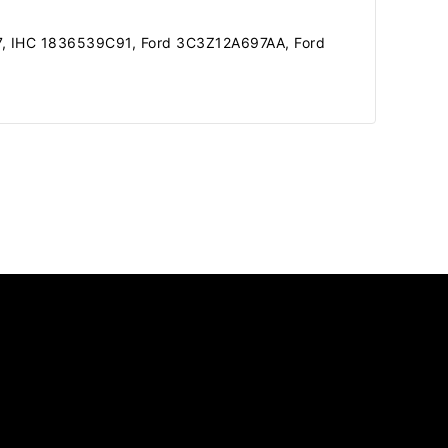
7, IHC 1836539C91, Ford 3C3Z12A697AA, Ford