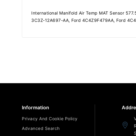
International Manifold Air Temp MAT Sensor 5
3C3Z-12A697-AA, Ford 4C4Z9F479AA, Ford 4C
Information
Addre
Privacy And Cookie Policy
Advanced Search