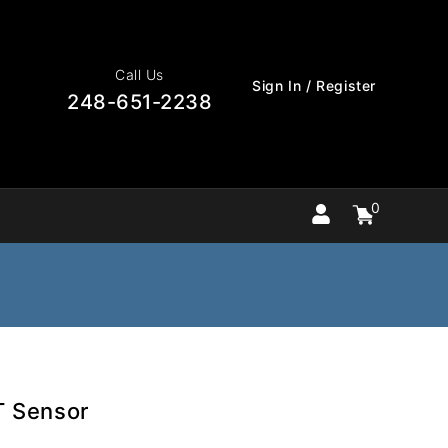
Call Us
Sign In / Register
248-651-2238
0
Cart
items
0
T Sensor