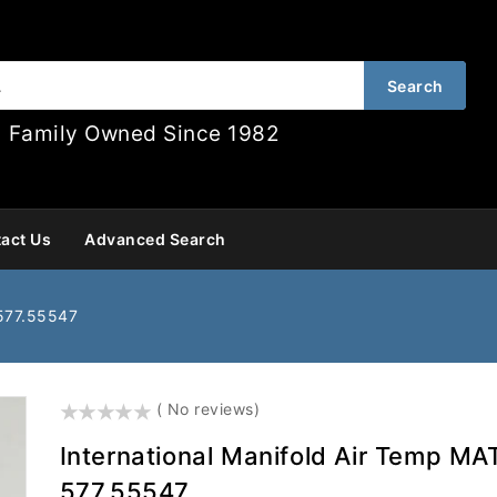
Search
Family Owned Since 1982
act Us
Advanced Search
 577.55547
()
( No reviews)
International Manifold Air Temp MA
577.55547