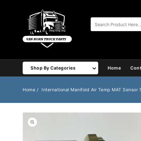
Content
Shop By Categories
Home
Cont
Air Brake
Air Valves
Home
International Manifold Air Temp MAT Sensor
Bearings
Belts
Body
Cargo Handling
Chemicals/Fluids
Coolant Hose
Open
media
1
Cooling
Drivetrain
in
gallery