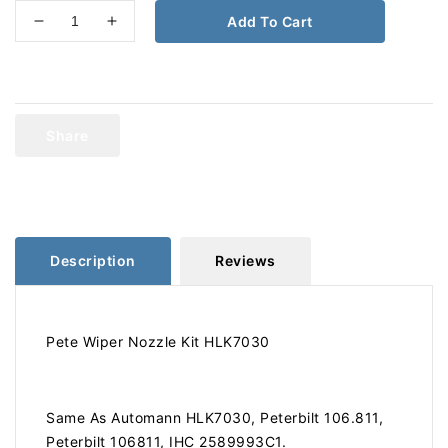
Add To Cart
Decrease
Increase
quantity
quantity
for
for
Peterbilt
Peterbilt
Wiper
Wiper
Nozzle
Nozzle
Share
Kit
Kit
HLK7030
HLK7030
Description
Reviews
Pete Wiper Nozzle Kit HLK7030
Same As Automann HLK7030, Peterbilt 106.811,
Peterbilt 106811, IHC 2589993C1.