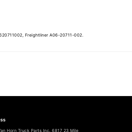
20711002, Freightliner A06-20711-002.
ss
Van Horn Truck Parts Inc. 6817 23 Mile