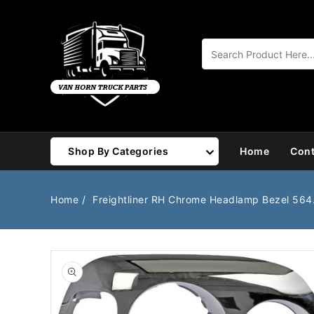
Content
Shop By Categories
Home
Cont
Air Brake
Air Valves
Home
Freightliner RH Chrome Headlamp Bezel 56
Bearings
Belts
Body
Cargo Handling
Chemicals/Fluids
Coolant Hose
Open
media
1
Cooling
Drivetrain
in
gallery