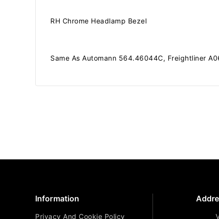
RH Chrome Headlamp Bezel
Same As Automann 564.46044C, Freightliner A06
Information
Addre
Privacy And Cookie Policy