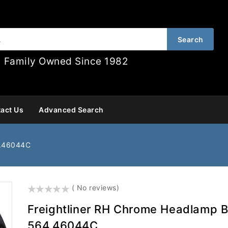
Search
Family Owned Since 1982
act Us
Advanced Search
4.46044C
()
( No reviews)
Freightliner RH Chrome Headlamp B
564.46044C