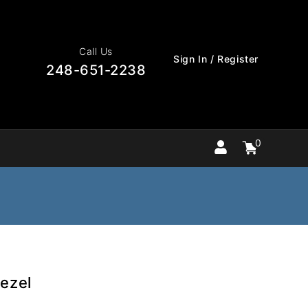
Call Us
Sign In / Register
248-651-2238
0
Cart
items
0
ezel