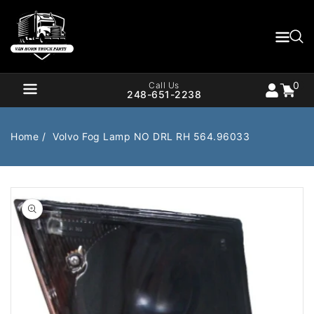
Content
0
Cart
items
0
Call Us
248-651-2238
Home
Volvo Fog Lamp NO DRL RH 564.96033
Air Brake
Air Valves
Open
media
1
Bearings
Belts
in
gallery
Body
Cargo Handling
view
Chemicals/Fluids
Coolant Hose
Cooling
Drivetrain