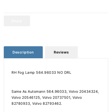
for
for
Volvo
Volvo
Fog
Fog
Lamp
Lamp
Share
NO
NO
DRL
DRL
RH
RH
564.96033
564.96033
Description
Reviews
RH Fog Lamp 564.96033 NO DRL
Same As Automann 564.96033, Volvo 20434324,
Volvo 20546125, Volvo 20737501, Volvo
82780933, Volvo 82793462.