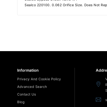
Sealco 220100. 0.062 Orifice Size. Does Not Rep
Information
Addre
Privacy And Cookie Policy
Advanced Search
Contact Us
Blog