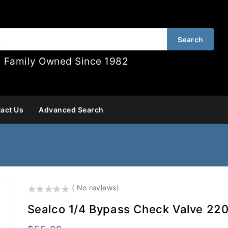
Search
Family Owned Since 1982
act Us
Advanced Search
()
( No reviews)
Sealco 1/4 Bypass Check Valve 22