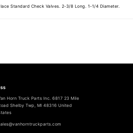
lace Standard Check Valves. 2-3/8 Long. 1-1/4 Diameter.
ss
Van Horn Truck Parts Inc. 6817 23 Mile
Road Shelby Twp, MI 48316 United
States
sales@vanhorntruckparts.com