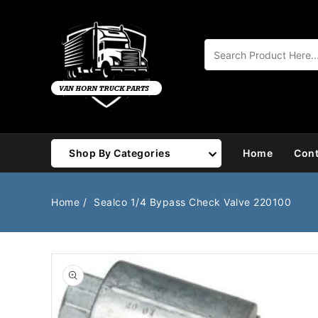
Content
Shop By Categories
Home
Cont
Air Brake
Air Valves
Home
Sealco 1/4 Bypass Check Valve 220100
Bearings
Belts
Body
Cargo Handling
Chemicals/Fluids
Coolant Hose
Open
media
1
Cooling
Drivetrain
in
gallery