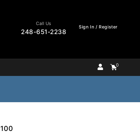
Call Us
Sign In / Register
248-651-2238
0
Cart
items
0
0100