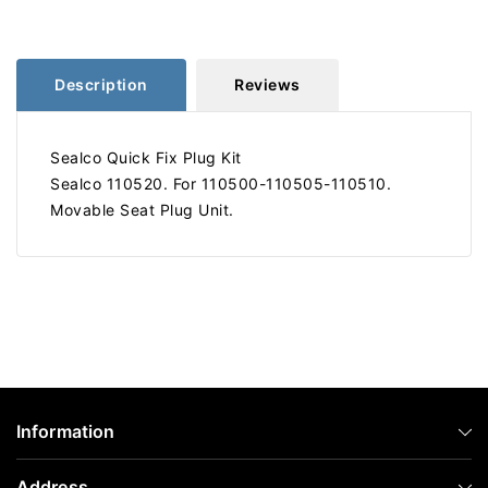
110520
110520
Description
Reviews
Sealco Quick Fix Plug Kit
Sealco 110520. For 110500-110505-110510.
Movable Seat Plug Unit.
Information
Address