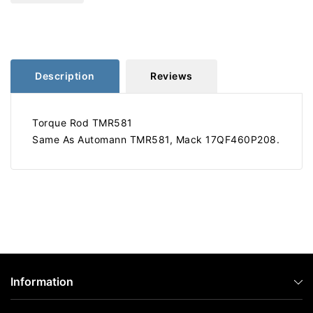
20.875&quot;
20.875&quot;
TMR581
TMR581
Description
Reviews
Torque Rod TMR581
Same As Automann TMR581, Mack 17QF460P208.
Information