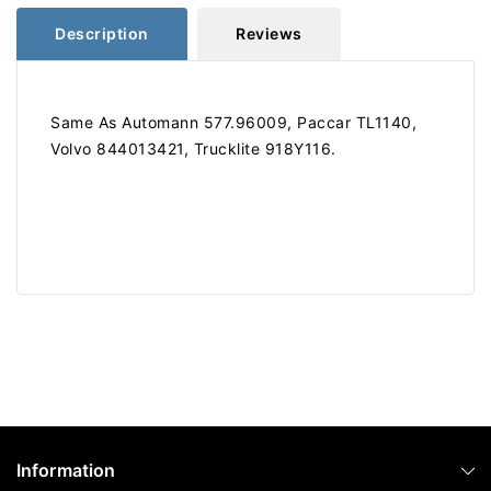
Description
Reviews
Same As Automann 577.96009, Paccar TL1140,
Volvo 844013421, Trucklite 918Y116.
Information