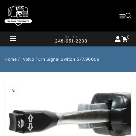
Content
0
Cart
items
0
Call Us
248-651-2238
Home
Volvo Turn Signal Switch 577.96009
Air Brake
Air Valves
Open
media
1
Bearings
Belts
in
gallery
Body
Cargo Handling
view
Chemicals/Fluids
Coolant Hose
Cooling
Drivetrain