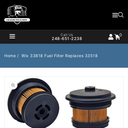
Content
0
Cart
items
0
Call Us
248-651-2238
Home
Wix 33818 Fuel Filter Replaces 33518
Air Brake
Air Valves
Open
media
1
Bearings
Belts
in
gallery
Body
Cargo Handling
view
Chemicals/Fluids
Coolant Hose
Cooling
Drivetrain