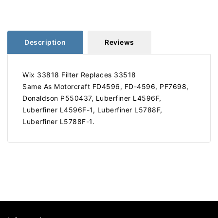
Replaces
Replaces
33518
33518
Description
Reviews
Wix 33818 Filter Replaces 33518
Same As Motorcraft FD4596, FD-4596, PF7698,
Donaldson P550437, Luberfiner L4596F,
Luberfiner L4596F-1, Luberfiner L5788F,
Luberfiner L5788F-1.