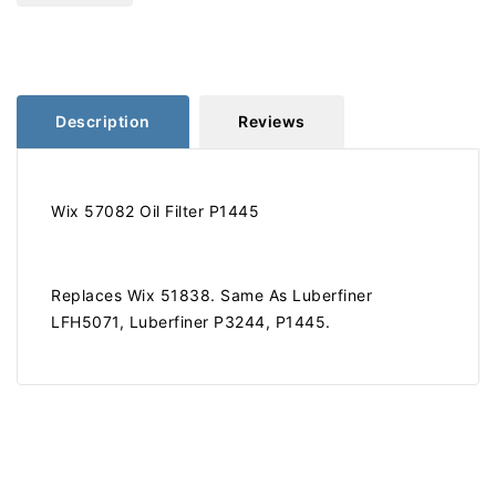
Filter
Filter
Description
Reviews
Wix 57082 Oil Filter P1445
Replaces Wix 51838. Same As Luberfiner
LFH5071, Luberfiner P3244, P1445.